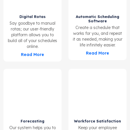
Digital Rotas
Automatic Scheduling
Software
Say goodbye to manual
Create a schedule that
rotas; our user-friendly
works for you, and repeat
platform allows you to
it as needed, making your
build all of your schedules
life infinitely easier.
online.
Read More
Read More
Forecasting
Workforce Satisfaction
Our system helps you to
Keep your employee