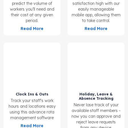
predict the volume of
satisfaction high with our
workers you’ll need and
easily manageable
their cost at any given
mobile app, allowing them
period.
to take control.
Read More
Read More
Clock Ins & Outs
Holiday, Leave &
Absence Tracking
Track your staff's work
Never lose track of your
hours and locations easy
available staff members -
using this advance rota
now you can approve and
management software
reject leave requests
Read More
from any device.