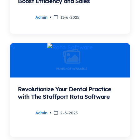
Boost Efficiency and Sales
Admin
11-6-2025
">
Revolutionize Your Dental Practice
with The Staffport Rota Software
Admin
2-6-2025