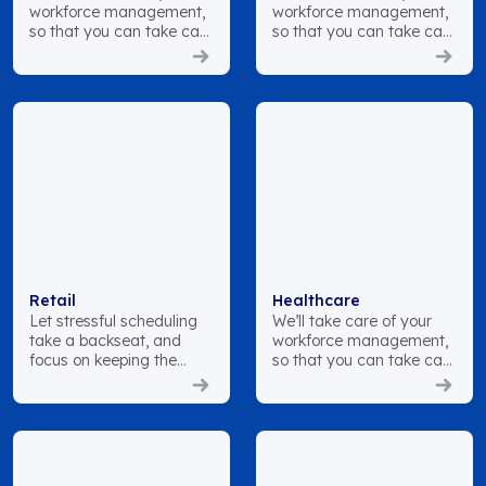
workforce management,
workforce management,
so that you can take care
so that you can take care
of your patients.
of your patients.
Retail
Healthcare
Let stressful scheduling
We’ll take care of your
take a backseat, and
workforce management,
focus on keeping the
so that you can take care
customer satisfied.
of your patients.