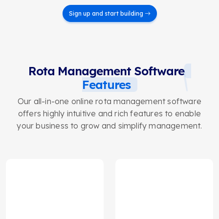
Sign up and start building
Rota Management Software
Features
Our all-in-one online rota management software
offers highly intuitive and rich features to enable
your business to grow and simplify management.