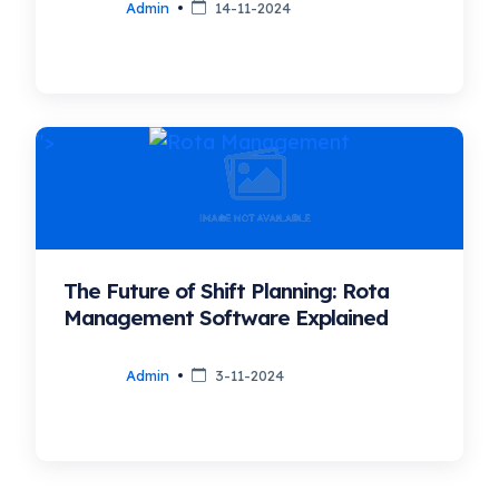
Admin
14-11-2024
">
The Future of Shift Planning: Rota
Management Software Explained
Admin
3-11-2024