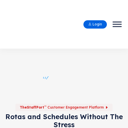
Login
™
TheStaffPort
Customer Engagement Platform
Rotas and Schedules Without The
Stress