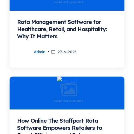
Rota Management Software for
Healthcare, Retail, and Hospitality:
Why It Matters
Admin
27-6-2025
">
How Online The Staffport Rota
Software Empowers Retailers to