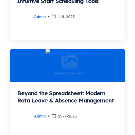
Intuitive Staff Scheduling Tools
Admin
1-8-2025
">
Beyond the Spreadsheet: Modern
Rota Leave & Absence Management
Admin
25-7-2025