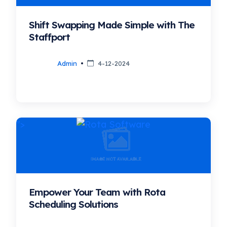
Shift Swapping Made Simple with The
Staffport
Admin
4-12-2024
">
Empower Your Team with Rota
Scheduling Solutions