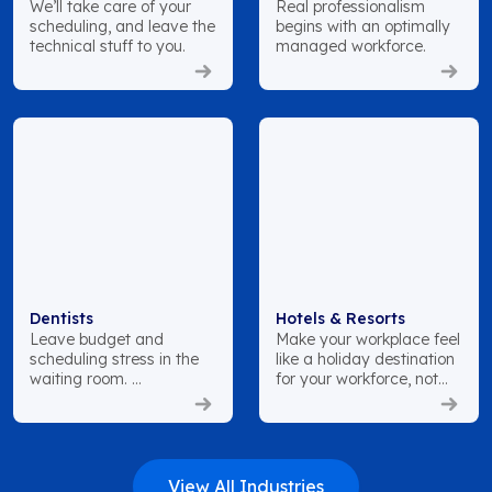
We’ll take care of your
Real professionalism
scheduling, and leave the
begins with an optimally
technical stuff to you.
managed workforce.
Dentists
Hotels & Resorts
Leave budget and
Make your workplace feel
scheduling stress in the
like a holiday destination
waiting room.
for your workforce, not
just your customers.
View All Industries