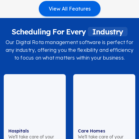
View All Features
Scheduling For Every
Industry
Our Digital Rota management software is perfect for
any industry, offering you the flexibility and efficiency
to focus on what matters within your business.
Hospitals
Care Homes
We’ll take care of your
We’ll take care of your