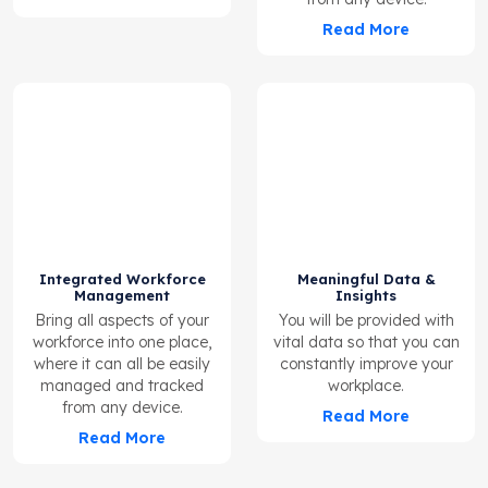
Read More
Integrated Workforce
Meaningful Data &
Management
Insights
Bring all aspects of your
You will be provided with
workforce into one place,
vital data so that you can
where it can all be easily
constantly improve your
managed and tracked
workplace.
from any device.
Read More
Read More