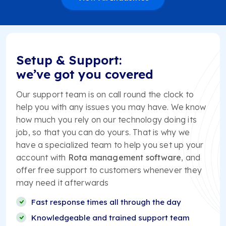
Setup & Support:
we’ve got you covered
Our support team is on call round the clock to
help you with any issues you may have. We know
how much you rely on our technology doing its
job, so that you can do yours. That is why we
have a specialized team to help you set up your
account with
Rota management software
, and
offer free support to customers whenever they
may need it afterwards
Fast response times all through the day
Knowledgeable and trained support team