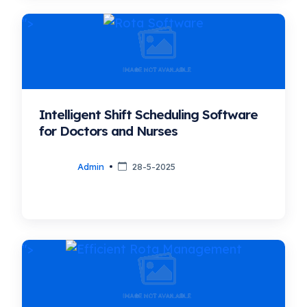
">
Intelligent Shift Scheduling Software
for Doctors and Nurses
Admin
28-5-2025
">