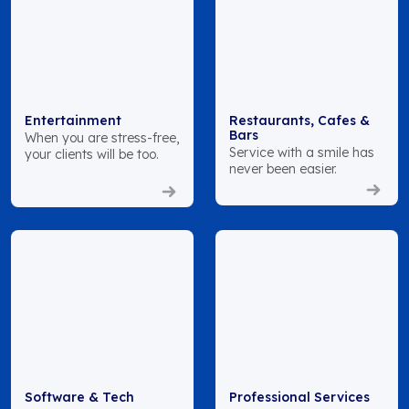
Entertainment
Restaurants, Cafes &
Bars
When you are stress-free,
Service with a smile has
your clients will be too.
never been easier.
Software & Tech
Professional Services