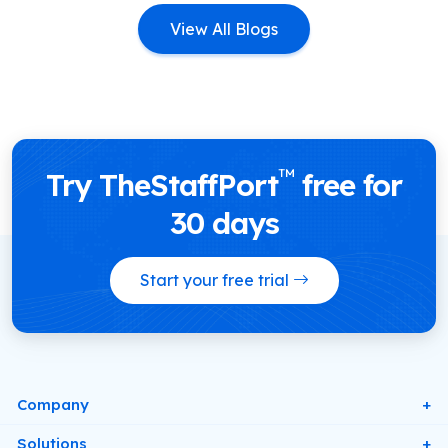
View All Blogs
™
Try TheStaffPort
free for
30 days
Start your free trial
Company
About Us
Solutions