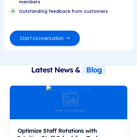
members
Outstanding feedback from customers
Start conversation
Latest News &
Blog
">
Optimize Staff Rotations with