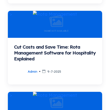
">
Cut Costs and Save Time: Rota
Management Software for Hospitality
Explained
Admin
9-7-2025
">