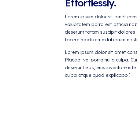
Effortlessly.
Lorem ipsum dolor sit amet consec
voluptatem porro est officia nob
deserunt totam suscipit dolores 
facere modi rerum laborum nost
Lorem ipsum dolor sit amet consec
Placeat vel porro nulla culpa. C
deserunt eos, eius inventore iste 
culpa atque quod explicabo?