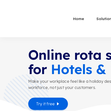
Home
Solutio
Online rota 
for
Hotels &
Make your workplace feel like a holiday des
workforce, not just your customers.
Try it free