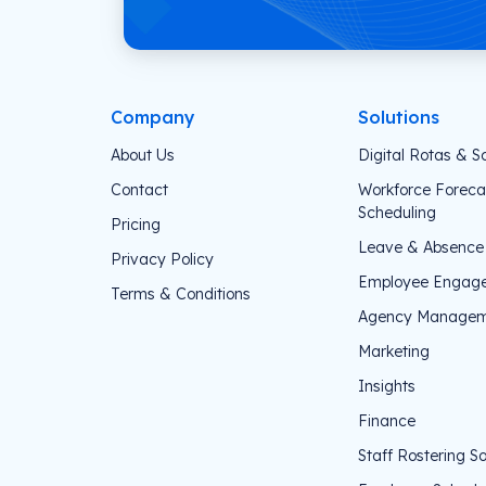
Company
Solutions
About Us
Digital Rotas & S
Contact
Workforce Foreca
Scheduling
Pricing
Leave & Absenc
Privacy Policy
Employee Engag
Terms & Conditions
Agency Managem
Marketing
Insights
Finance
Staff Rostering S