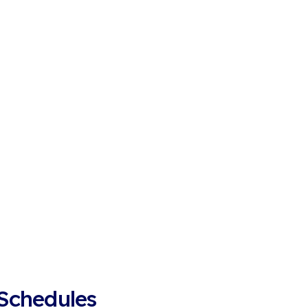
 Schedules