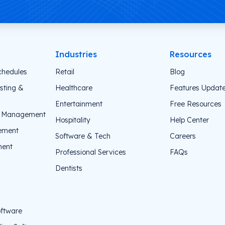
Industries
Resources
chedules
Retail
Blog
sting &
Healthcare
Features Updat
Entertainment
Free Resources
e Management
Hospitality
Help Center
ement
Software & Tech
Careers
ent
Professional Services
FAQs
Dentists
oftware