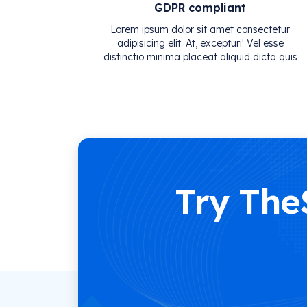
GDPR compliant
Lorem ipsum dolor sit amet consectetur
adipisicing elit. At, excepturi! Vel esse
distinctio minima placeat aliquid dicta quis
Try The