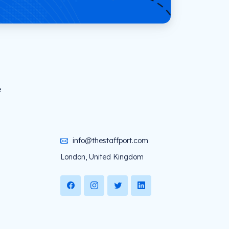
e
info@thestaffport.com
London, United Kingdom