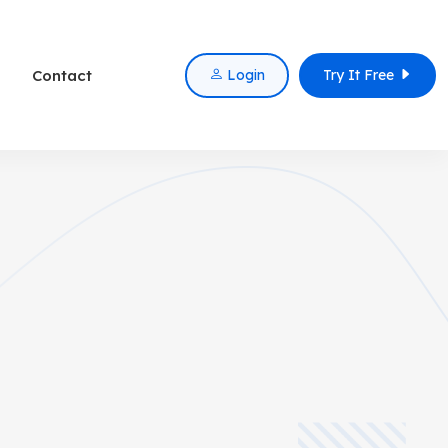
Contact
Login
Try It Free