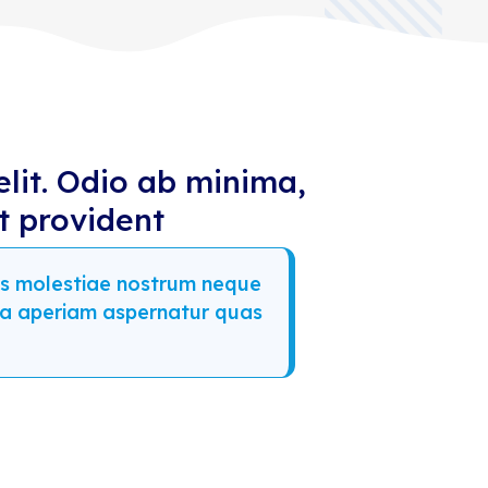
elit. Odio ab minima,
t provident
imos molestiae nostrum neque
ia aperiam aspernatur quas