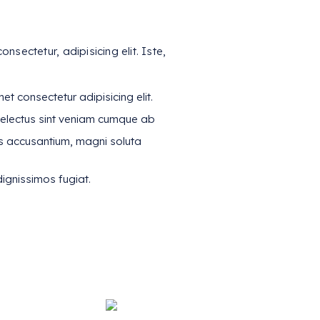
nsectetur, adipisicing elit. Iste,
t consectetur adipisicing elit.
electus sint veniam cumque ab
s accusantium, magni soluta
ignissimos fugiat.