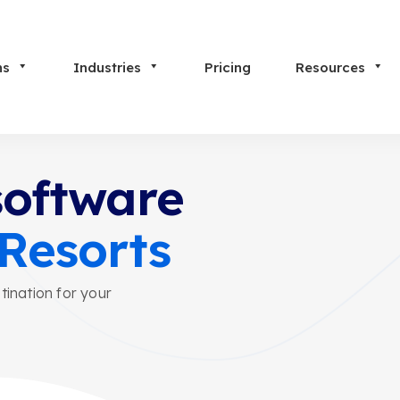
ns
Industries
Pricing
Resources
software
 Resorts
tination for your