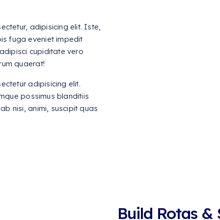
tetur, adipisicing elit. Iste,
is fuga eveniet impedit
adipisci cupiditate vero
rum quaerat!
tetur adipisicing elit.
umque possimus blanditiis
ab nisi, animi, suscipit quas
Build Rotas &