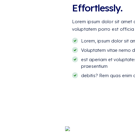
Effortlessly.
Lorem ipsum dolor sit amet co
voluptatem porro est officia
Lorem, ipsum dolor sit ame
Voluptatem vitae nemo d
est aperiam et voluptate
praesentium
debitis? Rem quas enim d