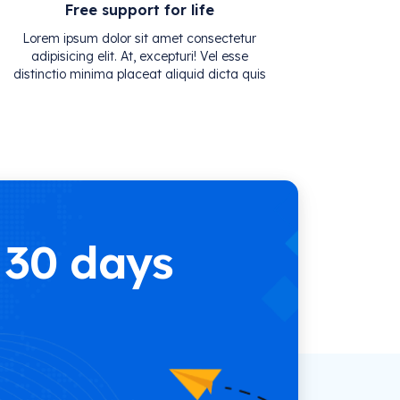
Free support for life
Lorem ipsum dolor sit amet consectetur
adipisicing elit. At, excepturi! Vel esse
distinctio minima placeat aliquid dicta quis
 30 days