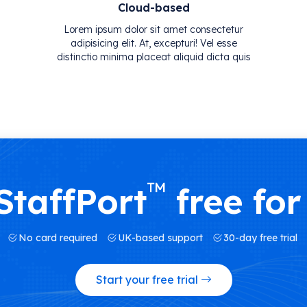
Cloud-based
Lorem ipsum dolor sit amet consectetur
adipisicing elit. At, excepturi! Vel esse
distinctio minima placeat aliquid dicta quis
™
StaffPort
free for
No card required
UK-based support
30-day free trial
Start your free trial