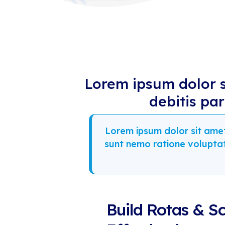
Lorem ipsum dolor si
debitis pa
Lorem ipsum dolor sit amet 
sunt nemo ratione volupta
Build Rotas & S