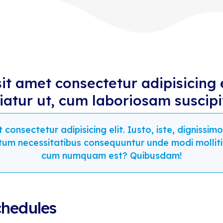
t amet consectetur adipisicing 
riatur ut, cum laboriosam suscipi
consectetur adipisicing elit. Iusto, iste, digniss
tum necessitatibus consequuntur unde modi mollit
cum numquam est? Quibusdam!
chedules