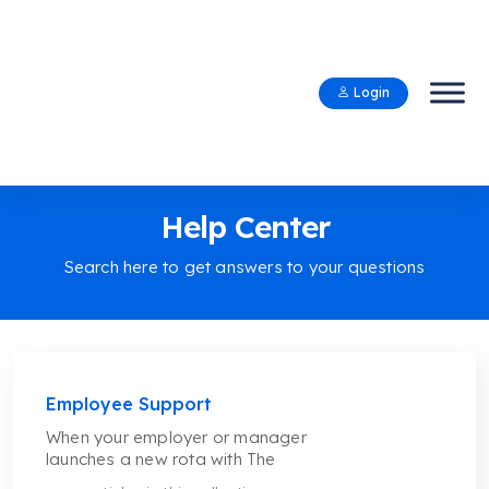
Login
Help Center
Search here to get answers to your questions
Employee Support
When your employer or manager
launches a new rota with The