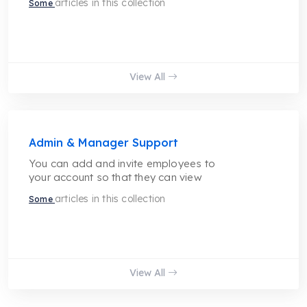
articles in this collection
Some
View All
Admin & Manager Support
You can add and invite employees to
your account so that they can view
articles in this collection
Some
View All