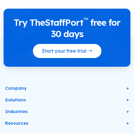
™
Try TheStaffPort
free for
30 days
Start your free trial
Company
About Us
Solutions
Contact
Digital Rotas & Schedules
Industries
Pricing
Workforce Forecasting & Scheduling
Retail
Resources
Privacy Policy
Leave & Absence Management
Healthcare
Blog