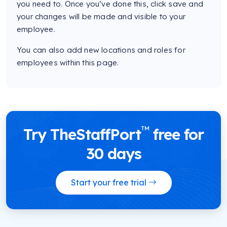
you need to. Once you’ve done this, click save and
your changes will be made and visible to your
employee.
You can also add new locations and roles for
employees within this page.
™
Try TheStaffPort
free for
30 days
Start your free trial