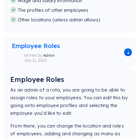
Wage and salary information
The profiles of other employees
Other locations (unless admin allows)
Employee Roles
Written by
Admin
July 21, 2022
Employee Roles
As an admin of a rota, you are going to be able to
assign roles to your employees. You can edit this by
going onto employee profiles and selecting the
employee you’d like to edit.
From there, you can change the location and roles
of employees, adding and changing as many as