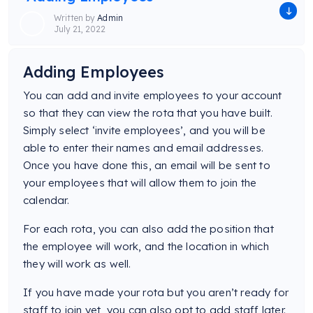
Written by
Admin
July 21, 2022
Adding Employees
You can add and invite employees to your account
so that they can view the rota that you have built.
Simply select ‘invite employees’, and you will be
able to enter their names and email addresses.
Once you have done this, an email will be sent to
your employees that will allow them to join the
calendar.
For each rota, you can also add the position that
the employee will work, and the location in which
they will work as well.
If you have made your rota but you aren’t ready for
staff to join yet, you can also opt to add staff later.