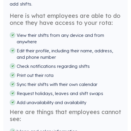
add shifts.
Here is what employees are able to do
once they have access to your rota:
View their shifts from any device and from
anywhere
Edit their profile, including their name, address,
and phone number
Check notifications regarding shifts
Print out their rota
Sync their shifts with their own calendar
Request holidays, leaves and shift swaps
Add unavailability and availability
Here are things that employees cannot
see: