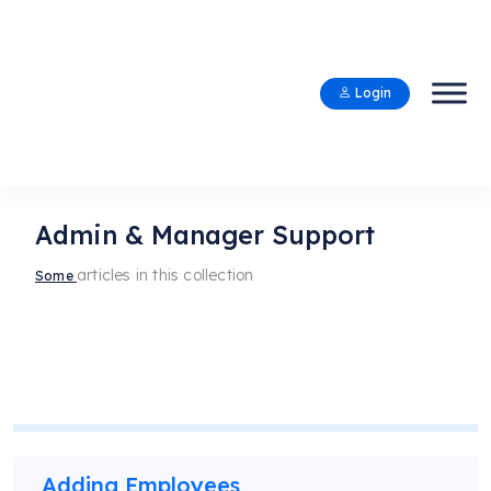
Login
Admin & Manager Support
articles in this collection
Some
Adding Employees