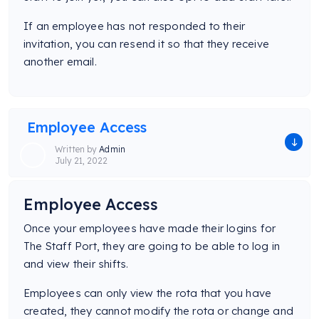
If an employee has not responded to their
invitation, you can resend it so that they receive
another email.
Employee Access
Written by
Admin
July 21, 2022
Employee Access
Once your employees have made their logins for
The Staff Port, they are going to be able to log in
and view their shifts.
Employees can only view the rota that you have
created, they cannot modify the rota or change and