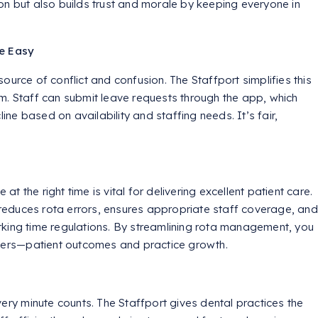
on but also builds trust and morale by keeping everyone in
e Easy
ource of conflict and confusion. The Staffport simplifies this
m. Staff can submit leave requests through the app, which
e based on availability and staffing needs. It’s fair,
 at the right time is vital for delivering excellent patient care.
t reduces rota errors, ensures appropriate staff coverage, and
king time regulations. By streamlining rota management, you
tters—patient outcomes and practice growth.
very minute counts. The Staffport gives dental practices the