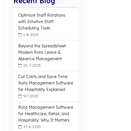
Recent Blog
Optimize Staff Rotations
with Intuitive Staff
Scheduling Tools
1-8-2025
Beyond the Spreadsheet:
Modern Rota Leave &
Absence Management
25-7-2025
Cut Costs and Save Time:
Rota Management Software
for Hospitality Explained
9-7-2025
Rota Management Software
for Healthcare, Retail, and
Hospitality: Why It Matters
27-6-2025