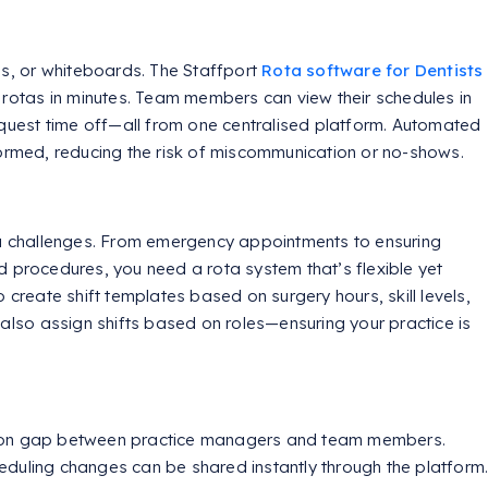
, or whiteboards. The Staffport
Rota software for Dentists
 rotas in minutes. Team members can view their schedules in
request time off—all from one centralised platform. Automated
formed, reducing the risk of miscommunication or no-shows.
ta challenges. From emergency appointments to ensuring
d procedures, you need a rota system that’s flexible yet
 create shift templates based on surgery hours, skill levels,
 also assign shifts based on roles—ensuring your practice is
tion gap between practice managers and team members.
duling changes can be shared instantly through the platform