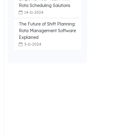
Rota Scheduling Solutions
14-11-2024
The Future of Shift Planning:
Rota Management Software
Explained
3-11-2024