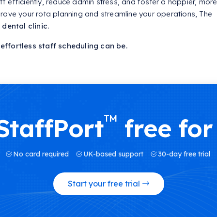
 efficiently, reduce admin stress, and foster a happier, mor
rove your rota planning and streamline your operations, The
dental clinic.
ffortless staff scheduling can be.
™
StaffPort
free for
No card required
UK-based support
30-day free trial
Start your free trial