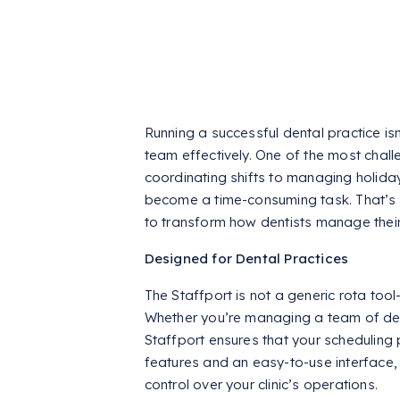
Running a successful dental practice is
team effectively. One of the most challe
coordinating shifts to managing holid
become a time-consuming task. That’
to transform how dentists manage thei
Designed for Dental Practices
The Staffport is not a generic rota tool—
Whether you’re managing a team of denti
Staffport ensures that your scheduling p
features and an easy-to-use interface
control over your clinic’s operations.