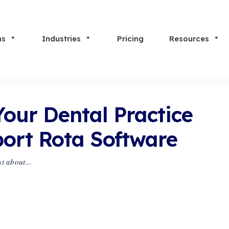
ns
Industries
Pricing
Resources
Your Dental Practice
port Rota Software
ust about…