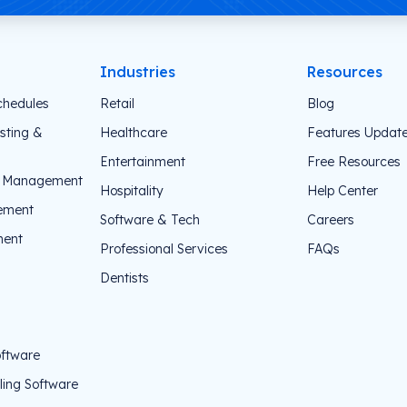
Industries
Resources
chedules
Retail
Blog
sting &
Healthcare
Features Updat
Entertainment
Free Resources
e Management
Hospitality
Help Center
ement
Software & Tech
Careers
ent
Professional Services
FAQs
Dentists
oftware
ing Software