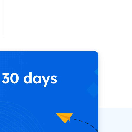
e
 30 days