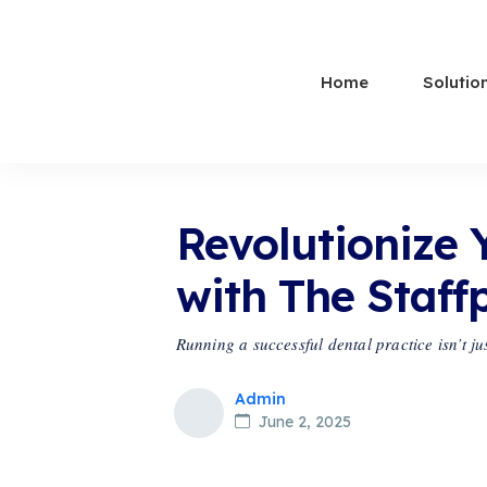
Home
Solutio
Revolutionize 
with The Staff
Running a successful dental practice isn’t j
Admin
June 2, 2025