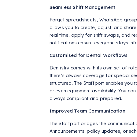
Seamless Shift Management
Forget spreadsheets, WhatsApp groups
allows you to create, adjust, and share
real time, apply for shift swaps, and 
notifications ensure everyone stays in
Customised for Dental Workflows
Dentistry comes with its own set of ro
there’s always coverage for specialise
structured. The Staffport enables you to
or even equipment availability. You can
always compliant and prepared.
Improved Team Communication
The Staffport bridges the communica
Announcements, policy updates, or sche