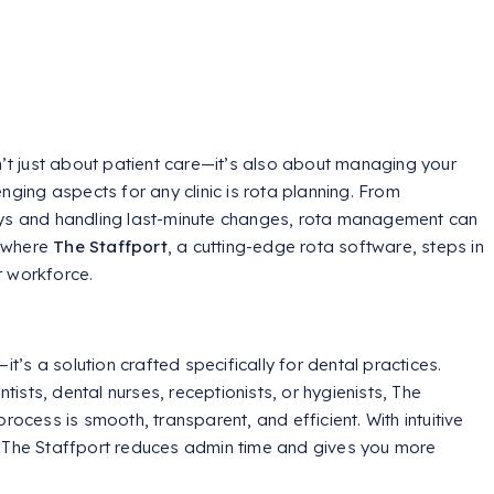
n’t just about patient care—it’s also about managing your
nging aspects for any clinic is rota planning. From
ays and handling last-minute changes, rota management can
s where
The Staffport
, a cutting-edge rota software, steps in
r workforce.
it’s a solution crafted specifically for dental practices.
sts, dental nurses, receptionists, or hygienists, The
rocess is smooth, transparent, and efficient. With intuitive
, The Staffport reduces admin time and gives you more