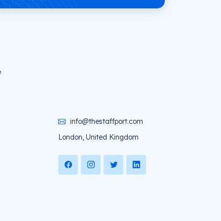
e
info@thestaffport.com
London, United Kingdom