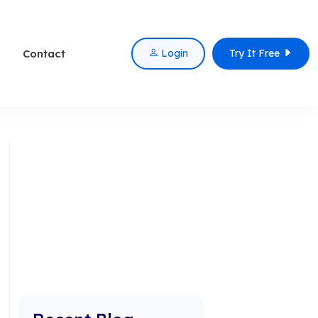
Contact
Login
Try It Free