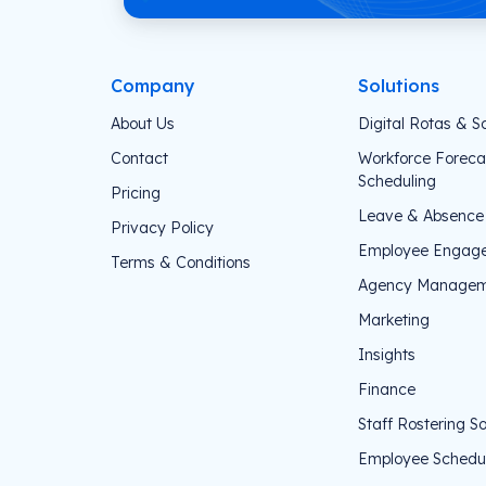
Company
Solutions
About Us
Digital Rotas & S
Contact
Workforce Foreca
Scheduling
Pricing
Leave & Absenc
Privacy Policy
Employee Engag
Terms & Conditions
Agency Managem
Marketing
Insights
Finance
Staff Rostering S
Employee Schedul