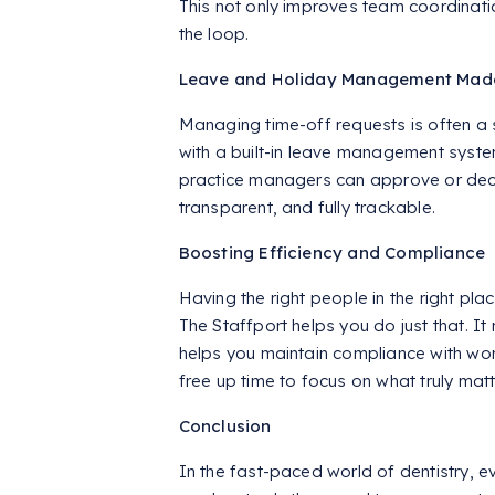
This not only improves team coordinati
the loop.
Leave and Holiday Management Mad
Managing time-off requests is often a s
with a built-in leave management syste
practice managers can approve or declin
transparent, and fully trackable.
Boosting Efficiency and Compliance
Having the right people in the right place
The Staffport helps you do just that. I
helps you maintain compliance with wor
free up time to focus on what truly ma
Conclusion
In the fast-paced world of dentistry, e