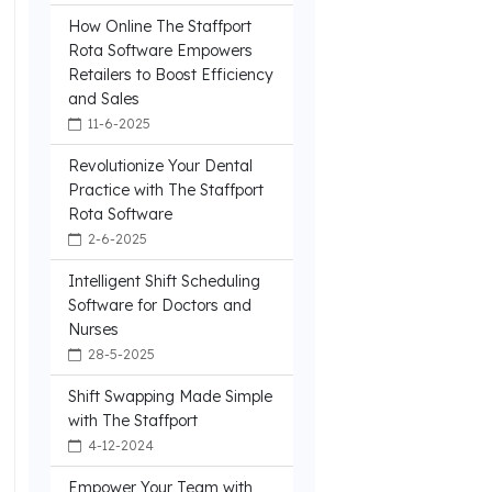
How Online The Staffport
Rota Software Empowers
Retailers to Boost Efficiency
and Sales
11-6-2025
Revolutionize Your Dental
Practice with The Staffport
Rota Software
2-6-2025
Intelligent Shift Scheduling
Software for Doctors and
Nurses
28-5-2025
Shift Swapping Made Simple
with The Staffport
4-12-2024
.
Empower Your Team with