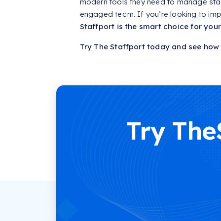
modern tools they need to manage staff
engaged team. If you’re looking to imp
Staffport is the smart choice for your 
Try The Staffport today and see how e
Try The