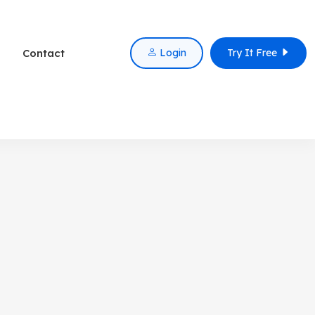
Contact
Login
Try It Free