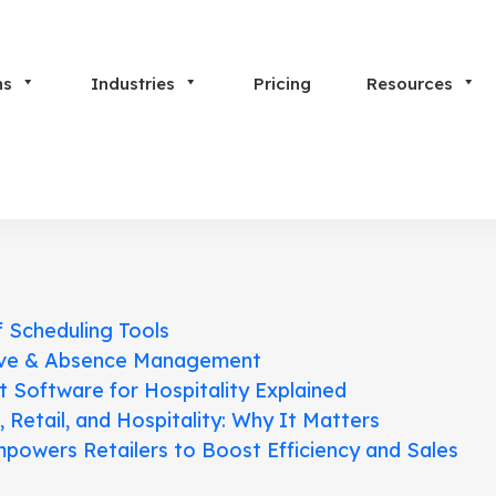
ns
Industries
Pricing
Resources
f Scheduling Tools
ave & Absence Management
Software for Hospitality Explained
etail, and Hospitality: Why It Matters
powers Retailers to Boost Efficiency and Sales