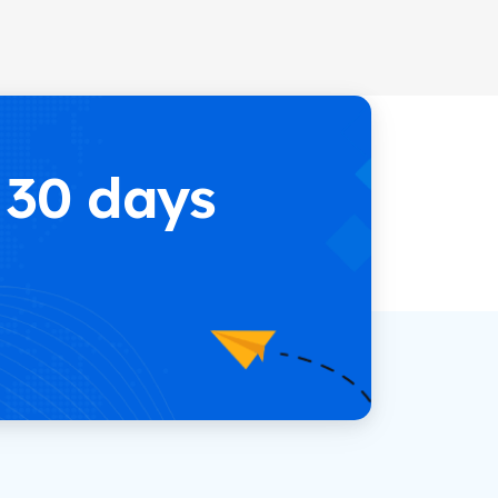
 30 days