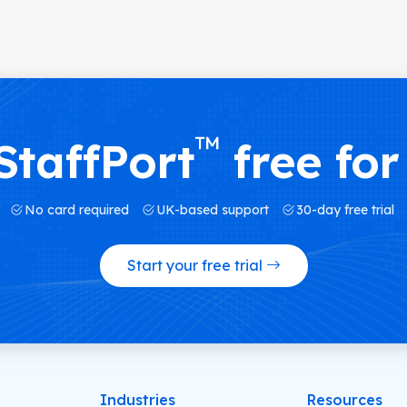
™
StaffPort
free for
No card required
UK-based support
30-day free trial
Start your free trial
Industries
Resources