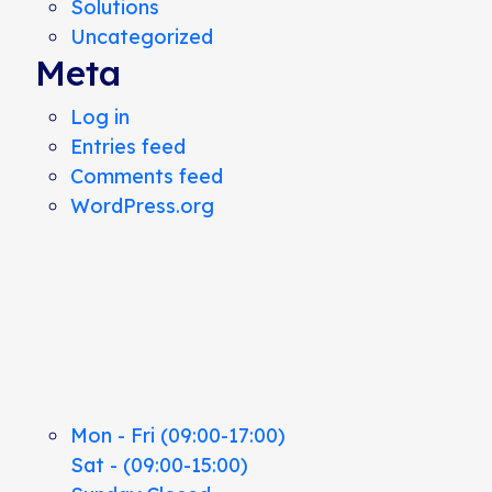
Solutions
Uncategorized
Meta
Log in
Entries feed
Comments feed
WordPress.org
Mon - Fri (09:00-17:00)
Sat - (09:00-15:00)