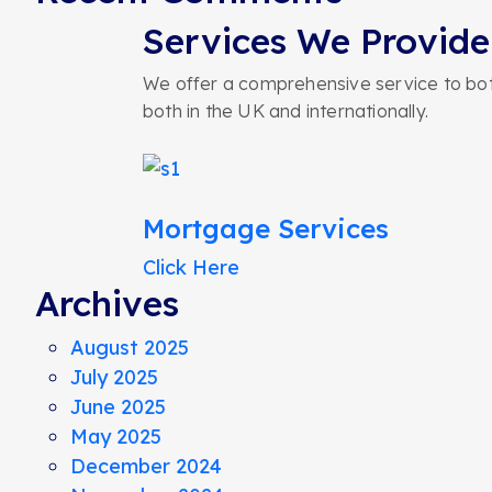
Services We Provide
We offer a comprehensive service to both
both in the UK and internationally.
Mortgage Services
Click Here
Archives
August 2025
July 2025
June 2025
May 2025
December 2024