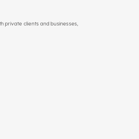
 private clients and businesses,