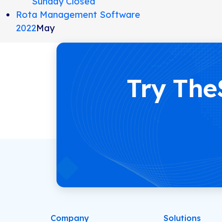
Sunday Closed
Rota Management Software
2022
May
Try The
Company
Solutions