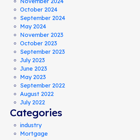
November 2024
October 2024
September 2024
May 2024
November 2023
October 2023
September 2023
July 2023
June 2023
May 2023
September 2022
August 2022
July 2022
Categories
industry
Mortgage