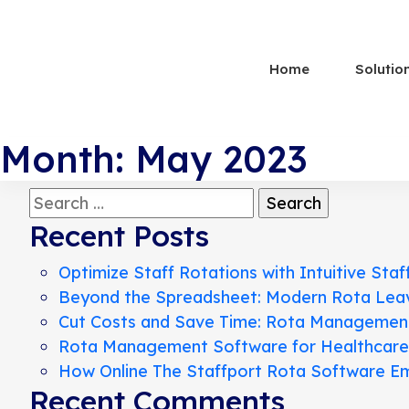
Home
Solutio
Month:
May 2023
Search
for:
Recent Posts
Optimize Staff Rotations with Intuitive Staf
Beyond the Spreadsheet: Modern Rota Le
Cut Costs and Save Time: Rota Management 
Rota Management Software for Healthcare, R
How Online The Staffport Rota Software Em
Recent Comments