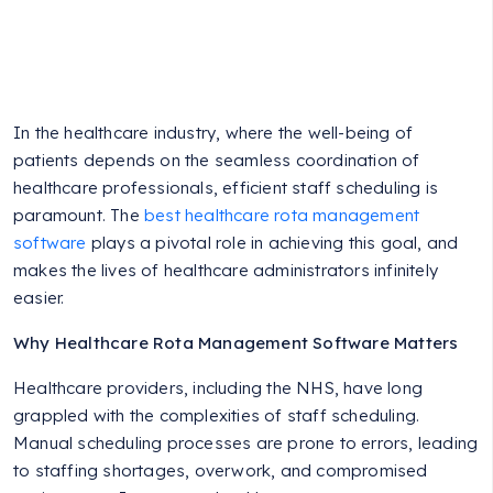
In the healthcare industry, where the well-being of
patients depends on the seamless coordination of
healthcare professionals, efficient staff scheduling is
paramount. The
best healthcare rota management
software
plays a pivotal role in achieving this goal, and
makes the lives of healthcare administrators infinitely
easier.
Why Healthcare Rota Management Software Matters
Healthcare providers, including the NHS, have long
grappled with the complexities of staff scheduling.
Manual scheduling processes are prone to errors, leading
to staffing shortages, overwork, and compromised