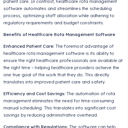
patient care. In contrast, healthcare rota management
software automates and streamlines the scheduling
process, optimizing staff allocation while adhering to
regulatory requirements and budget constraints.
Benefits of Healthcare Rota Management Software
Enhanced Patient Care:
The foremost advantage of
healthcare rota management software is its ability to
ensure the right healthcare professionals are available at
the right time – helping healthcare providers achieve the
one true goal of the work that they do. This directly
translates into improved patient care and safety.
Efficiency and Cost Savings:
The automation of rota
management eliminates the need for time-consuming
manual scheduling. This translates into significant cost
savings by reducing administrative overhead.
Compliance with Regulations:
The software can help