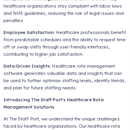
healthcare organizations stay compliant with labor laws
and NHS guidelines, reducing the risk of legal issues and
penalties.
Employee Satisfaction:
Healthcare professionals benefit
from predictable schedules and the ability to request time
off or swap shifts through user-friendly interfaces,
contributing to higher job satisfaction.
Data-Driven Insights:
Healthcare rota management
software generates valuable data and insights that can
be used to further optimize staffing levels, identify trends,
and plan for future staffing needs.
Introducing The Staff Port’s Healthcare Rota
Management Solutions
At The Staff Port, we understand the unique challenges
faced by healthcare organizations. Our healthcare rota