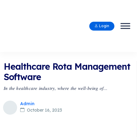
Login
Healthcare Rota Management
Software
In the healthcare industry, where the well-being of…
Admin
October 16, 2023