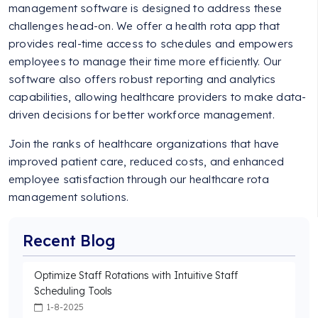
management software is designed to address these
challenges head-on. We offer a health rota app that
provides real-time access to schedules and empowers
employees to manage their time more efficiently. Our
software also offers robust reporting and analytics
capabilities, allowing healthcare providers to make data-
driven decisions for better workforce management.
Join the ranks of healthcare organizations that have
improved patient care, reduced costs, and enhanced
employee satisfaction through our healthcare rota
management solutions.
Recent Blog
Optimize Staff Rotations with Intuitive Staff
Scheduling Tools
1-8-2025