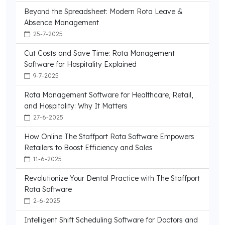
Beyond the Spreadsheet: Modern Rota Leave &
Absence Management
25-7-2025
Cut Costs and Save Time: Rota Management
Software for Hospitality Explained
9-7-2025
Rota Management Software for Healthcare, Retail,
and Hospitality: Why It Matters
27-6-2025
How Online The Staffport Rota Software Empowers
Retailers to Boost Efficiency and Sales
11-6-2025
Revolutionize Your Dental Practice with The Staffport
Rota Software
2-6-2025
Intelligent Shift Scheduling Software for Doctors and