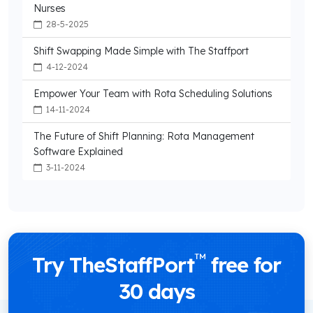
Nurses
28-5-2025
Shift Swapping Made Simple with The Staffport
4-12-2024
Empower Your Team with Rota Scheduling Solutions
14-11-2024
The Future of Shift Planning: Rota Management
Software Explained
3-11-2024
™
Try TheStaffPort
free for
30 days