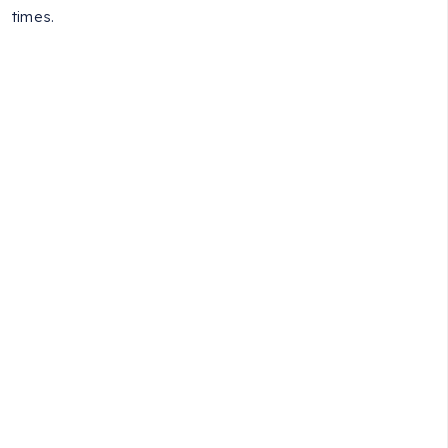
times.