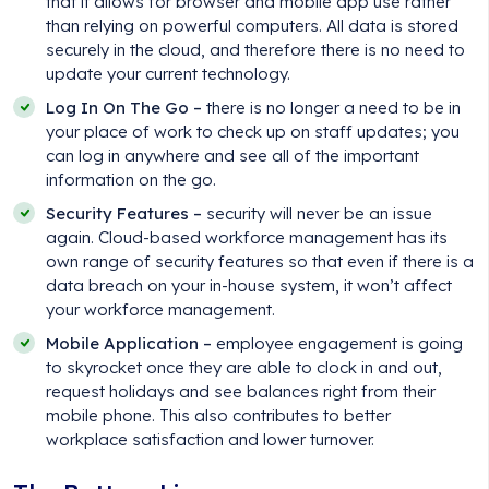
that it allows for browser and mobile app use rather
than relying on powerful computers. All data is stored
securely in the cloud, and therefore there is no need to
update your current technology.
Log In On The Go –
there is no longer a need to be in
your place of work to check up on staff updates; you
can log in anywhere and see all of the important
information on the go.
Security Features –
security will never be an issue
again. Cloud-based workforce management has its
own range of security features so that even if there is a
data breach on your in-house system, it won’t affect
your workforce management.
Mobile Application –
employee engagement is going
to skyrocket once they are able to clock in and out,
request holidays and see balances right from their
mobile phone. This also contributes to better
workplace satisfaction and lower turnover.