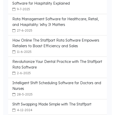
Software for Hospitality Explained
9-7-2025
Rota Management Software for Healthcare, Retail,
and Hospitality: Why It Matters
27-6-2025
How Online The Staffport Rota Software Empowers
Retailers to Boost Efficiency and Sales
11-6-2025
Revolutionize Your Dental Practice with The Staffport
Rota Software
2-6-2025
Intelligent Shift Scheduling Software for Doctors and
Nurses
28-5-2025
Shift Swapping Made Simple with The Staffport
4-12-2024