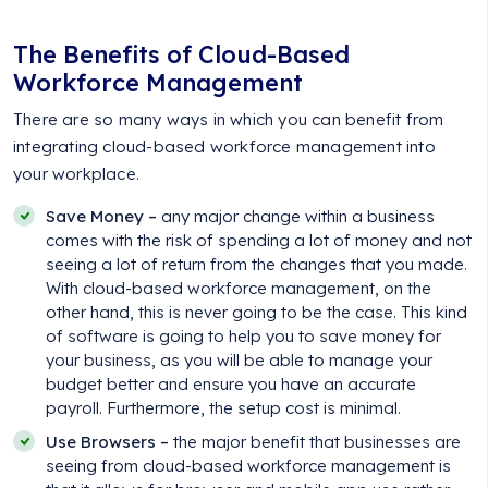
The Benefits of Cloud-Based
Workforce Management
There are so many ways in which you can benefit from
integrating cloud-based workforce management into
your workplace.
Save Money –
any major change within a business
comes with the risk of spending a lot of money and not
seeing a lot of return from the changes that you made.
With cloud-based workforce management, on the
other hand, this is never going to be the case. This kind
of software is going to help you to save money for
your business, as you will be able to manage your
budget better and ensure you have an accurate
payroll. Furthermore, the setup cost is minimal.
Use Browsers –
the major benefit that businesses are
seeing from cloud-based workforce management is