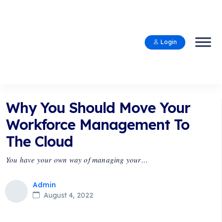
Login
Why You Should Move Your
Workforce Management To
The Cloud
You have your own way of managing your…
Admin
August 4, 2022