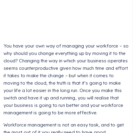
You have your own way of managing your workforce – so
why should you change everything up by moving it to the
cloud? Changing the way in which your business operates
seems counterproductive given how much time and effort
it takes to make the change – but when it comes to
moving to the cloud, the truth is that it’s going to make
your life a lot easier in the long run. Once you make this
switch and have it up and running, you will realise that
your business is going to run better and your workforce
management is going to be more effective.
Workforce management is not an easy task, and to get
the most out of it you really need to have good