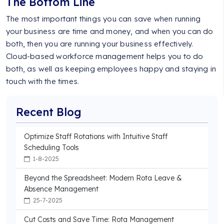
The Bottom Line
The most important things you can save when running
your business are time and money, and when you can do
both, then you are running your business effectively.
Cloud-based workforce management helps you to do
both, as well as keeping employees happy and staying in
touch with the times.
Recent Blog
Optimize Staff Rotations with Intuitive Staff
Scheduling Tools
1-8-2025
Beyond the Spreadsheet: Modern Rota Leave &
Absence Management
25-7-2025
Cut Costs and Save Time: Rota Management