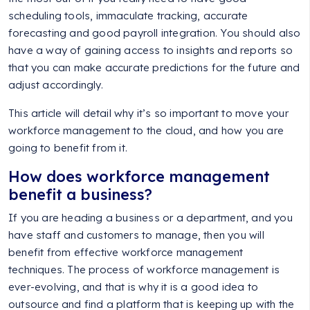
scheduling tools, immaculate tracking, accurate
forecasting and good payroll integration. You should also
have a way of gaining access to insights and reports so
that you can make accurate predictions for the future and
adjust accordingly.
This article will detail why it’s so important to move your
workforce management to the cloud, and how you are
going to benefit from it.
How does workforce management
benefit a business?
If you are heading a business or a department, and you
have staff and customers to manage, then you will
benefit from effective workforce management
techniques. The process of workforce management is
ever-evolving, and that is why it is a good idea to
outsource and find a platform that is keeping up with the