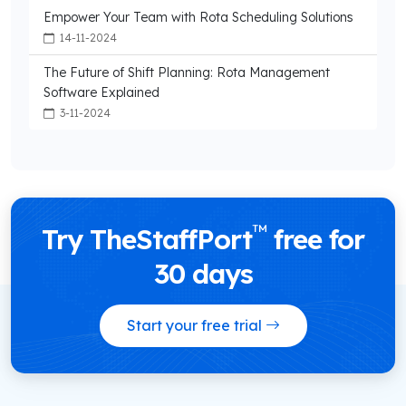
Empower Your Team with Rota Scheduling Solutions
14-11-2024
The Future of Shift Planning: Rota Management
Software Explained
3-11-2024
™
Try TheStaffPort
free for
30 days
Start your free trial