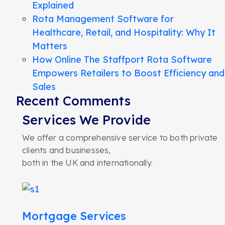
Explained
Rota Management Software for
Healthcare, Retail, and Hospitality: Why It
Matters
How Online The Staffport Rota Software
Empowers Retailers to Boost Efficiency and
Sales
Recent Comments
Services We Provide
We offer a comprehensive service to both private
clients and businesses,
both in the UK and internationally.
Mortgage Services