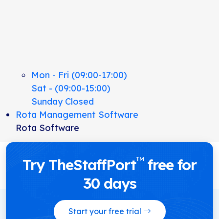
Mon - Fri (09:00-17:00)
Sat - (09:00-15:00)
Sunday Closed
Rota Management Software
Rota Software
™
Try TheStaffPort
free for
30 days
Start your free trial