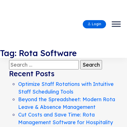
Login
Tag:
Rota Software
Search
for:
Recent Posts
Optimize Staff Rotations with Intuitive
Staff Scheduling Tools
Beyond the Spreadsheet: Modern Rota
Leave & Absence Management
Cut Costs and Save Time: Rota
Management Software for Hospitality