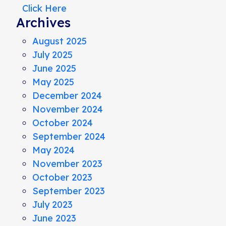
Click Here
Archives
August 2025
July 2025
June 2025
May 2025
December 2024
November 2024
October 2024
September 2024
May 2024
November 2023
October 2023
September 2023
July 2023
June 2023