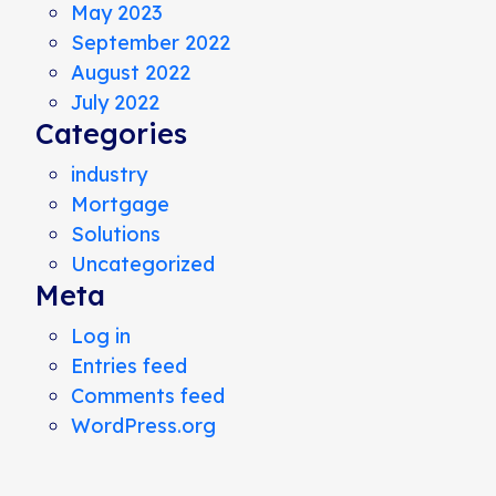
May 2023
September 2022
August 2022
July 2022
Categories
industry
Mortgage
Solutions
Uncategorized
Meta
Log in
Entries feed
Comments feed
WordPress.org