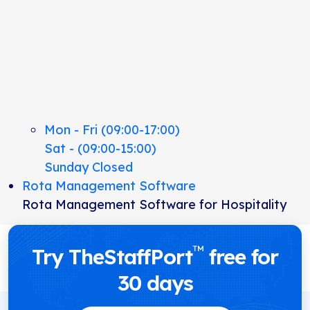
Mon - Fri (09:00-17:00)
Sat - (09:00-15:00)
Sunday Closed
Rota Management Software
Rota Management Software for Hospitality
™
Try TheStaffPort
free for
30 days