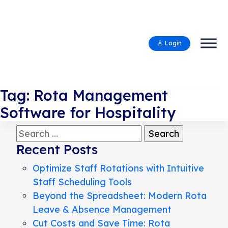
Login
Tag:
Rota Management
Software for Hospitality
Search
for:
Recent Posts
Optimize Staff Rotations with Intuitive
Staff Scheduling Tools
Beyond the Spreadsheet: Modern Rota
Leave & Absence Management
Cut Costs and Save Time: Rota