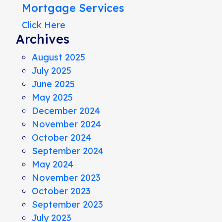
Mortgage Services
Click Here
Archives
August 2025
July 2025
June 2025
May 2025
December 2024
November 2024
October 2024
September 2024
May 2024
November 2023
October 2023
September 2023
July 2023