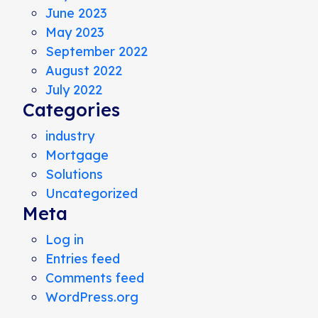
June 2023
May 2023
September 2022
August 2022
July 2022
Categories
industry
Mortgage
Solutions
Uncategorized
Meta
Log in
Entries feed
Comments feed
WordPress.org