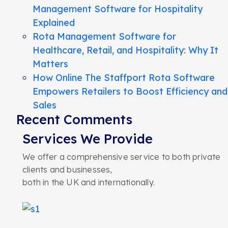
Management Software for Hospitality
Explained
Rota Management Software for
Healthcare, Retail, and Hospitality: Why It
Matters
How Online The Staffport Rota Software
Empowers Retailers to Boost Efficiency and
Sales
Recent Comments
Services We Provide
We offer a comprehensive service to both private
clients and businesses,
both in the UK and internationally.