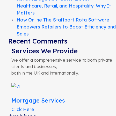
Healthcare, Retail, and Hospitality: Why It
Matters
How Online The Staffport Rota Software
Empowers Retailers to Boost Efficiency and
Sales
Recent Comments
Services We Provide
We offer a comprehensive service to both private
clients and businesses,
both in the UK and internationally.
Mortgage Services
Click Here