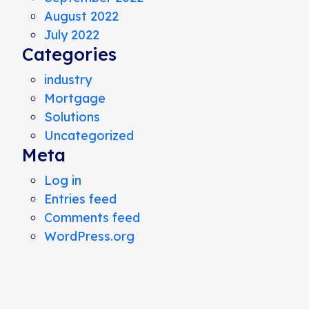
August 2022
July 2022
Categories
industry
Mortgage
Solutions
Uncategorized
Meta
Log in
Entries feed
Comments feed
WordPress.org