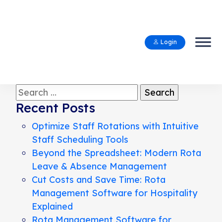
Login
Search
for:
Recent Posts
Optimize Staff Rotations with Intuitive
Staff Scheduling Tools
Beyond the Spreadsheet: Modern Rota
Leave & Absence Management
Cut Costs and Save Time: Rota
Management Software for Hospitality
Explained
Rota Management Software for