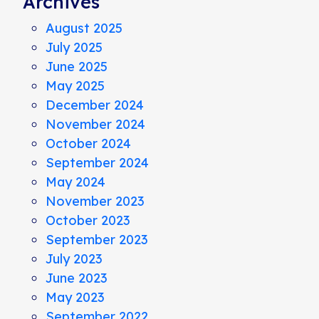
Archives
August 2025
July 2025
June 2025
May 2025
December 2024
November 2024
October 2024
September 2024
May 2024
November 2023
October 2023
September 2023
July 2023
June 2023
May 2023
September 2022