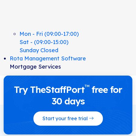
Mon - Fri (09:00-17:00)
Sat - (09:00-15:00)
Sunday Closed
Rota Management Software
Mortgage Services
™
Try TheStaffPort
free for
30 days
Start your free trial