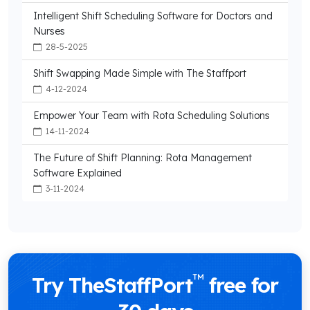
Intelligent Shift Scheduling Software for Doctors and
Nurses
28-5-2025
Shift Swapping Made Simple with The Staffport
4-12-2024
Empower Your Team with Rota Scheduling Solutions
14-11-2024
The Future of Shift Planning: Rota Management
Software Explained
3-11-2024
™
Try TheStaffPort
free for