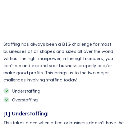
Staffing has always been a BIG challenge for most
businesses of all shapes and sizes all over the world.
Without the right manpower, in the right numbers, you
can’t run and expand your business properly and/or
make good profits. This brings us to the two major
challenges involving staffing today!
Understaffing
Overstaffing
[1] Understaffing:
This takes place when a firm or business doesn’t have the