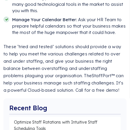
many good technological tools in the market to assist
you with this.
Manage Your Calendar Better:
Ask your HR Team to
prepare helpful calendars so that your business makes
the most of the huge manpower that it could have.
These ‘tried and tested’ solutions should provide a way
to help you meet the various challenges related to over
and under staffing, and give your business the right
balance between overstaffing and understaffing
problems plaguing your organisation. TheStaffPort™ can
help your business manage such staffing challenges. It’s
a powerful Cloud-based solution. Call for a free demo!
Recent Blog
Optimize Staff Rotations with Intuitive Staff
Scheduling Tools