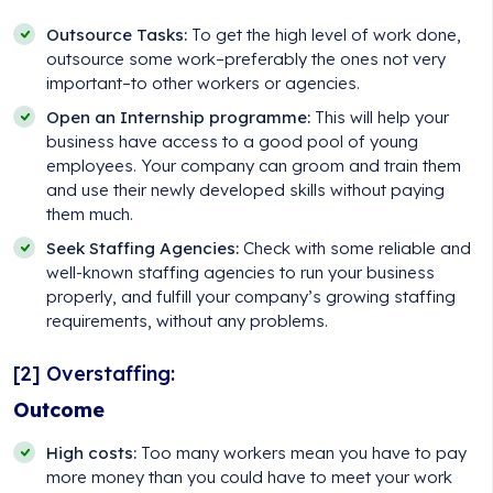
Outsource Tasks:
To get the high level of work done,
outsource some work–preferably the ones not very
important–to other workers or agencies.
Open an Internship programme:
This will help your
business have access to a good pool of young
employees. Your company can groom and train them
and use their newly developed skills without paying
them much.
Seek Staffing Agencies:
Check with some reliable and
well-known staffing agencies to run your business
properly, and fulfill your company’s growing staffing
requirements, without any problems.
[2] Overstaffing:
Outcome
High costs:
Too many workers mean you have to pay
more money than you could have to meet your work