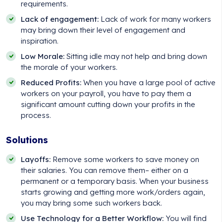
requirements.
Lack of engagement:
Lack of work for many workers
may bring down their level of engagement and
inspiration.
Low Morale:
Sitting idle may not help and bring down
the morale of your workers.
Reduced Profits:
When you have a large pool of active
workers on your payroll, you have to pay them a
significant amount cutting down your profits in the
process.
Solutions
Layoffs:
Remove some workers to save money on
their salaries. You can remove them– either on a
permanent or a temporary basis. When your business
starts growing and getting more work/orders again,
you may bring some such workers back.
Use Technology for a Better Workflow:
You will find