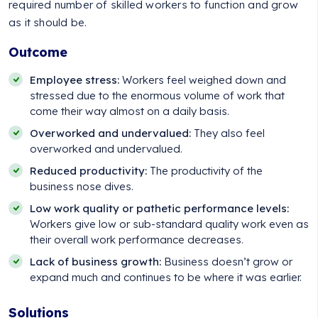
required number of skilled workers to function and grow
as it should be.
Outcome
Employee stress:
Workers feel weighed down and
stressed due to the enormous volume of work that
come their way almost on a daily basis.
Overworked and undervalued:
They also feel
overworked and undervalued.
Reduced productivity:
The productivity of the
business nose dives.
Low work quality or pathetic performance levels:
Workers give low or sub-standard quality work even as
their overall work performance decreases.
Lack of business growth:
Business doesn’t grow or
expand much and continues to be where it was earlier.
Solutions