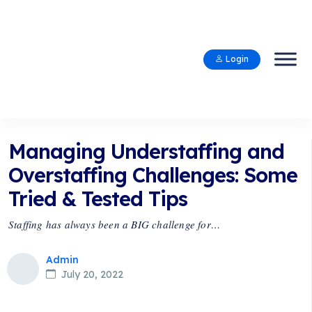
Login
Managing Understaffing and
Overstaffing Challenges: Some
Tried & Tested Tips
Staffing has always been a BIG challenge for…
Admin
July 20, 2022