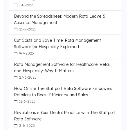
1-8-2025
Beyond the Spreadsheet: Modern Rota Leave &
Absence Management
25-7-2025
Cut Costs and Save Time: Rota Management
Software for Hospitality Explained
9-7-2025
Rota Management Software for Healthcare, Retail,
and Hospitality: Why It Matters
27-6-2025
How Online The Staffport Rota Software Empowers
Retailers to Boost Efficiency and Sales
11-6-2025
Revolutionize Your Dental Practice with The Staffport
Rota Software
2-6-2025